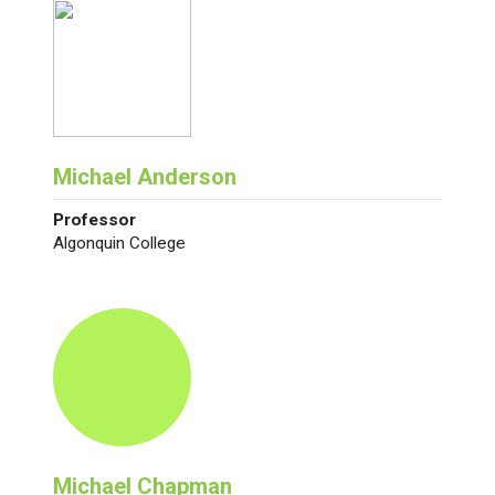
Michael Anderson
Professor
Algonquin College
Michael Chapman