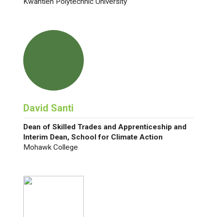
Kwantlen Polytechnic University
David Santi
Dean of Skilled Trades and Apprenticeship and
Interim Dean, School for Climate Action
Mohawk College