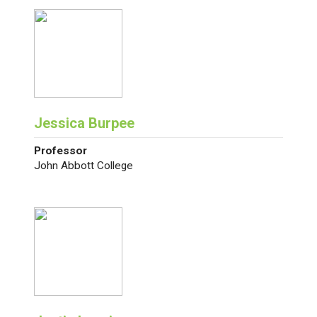
Jessica Burpee
Professor
John Abbott College