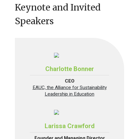
Keynote and Invited
Speakers
Charlotte Bonner
CEO
EAUC, the Alliance for Sustainability
Leadership in Education
Larissa Crawford
Founder and Managing Director