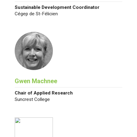
Sustainable Development Coordinator
Cégep de St-Félicien
Gwen Machnee
Chair of Applied Research
Suncrest College