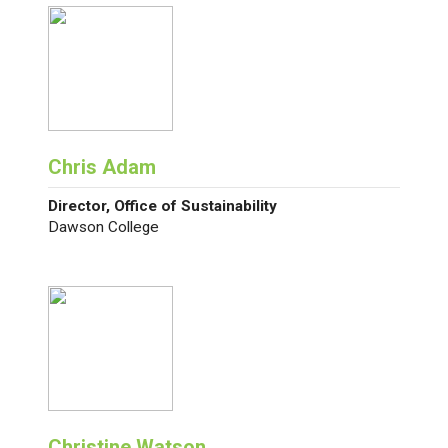
Chris Adam
Director, Office of Sustainability
Dawson College
Christine Watson