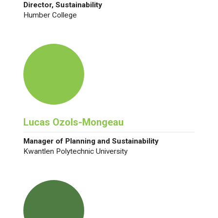
Director, Sustainability
Humber College
Lucas Ozols-Mongeau
Manager of Planning and Sustainability
Kwantlen Polytechnic University