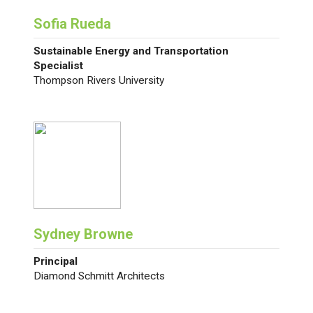
Sofia Rueda
Sustainable Energy and Transportation
Specialist
Thompson Rivers University
Sydney Browne
Principal
Diamond Schmitt Architects