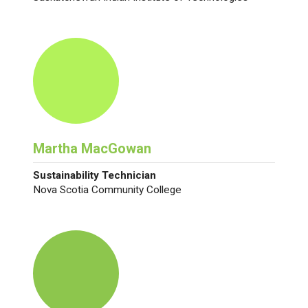
Martha MacGowan
Sustainability Technician
Nova Scotia Community College