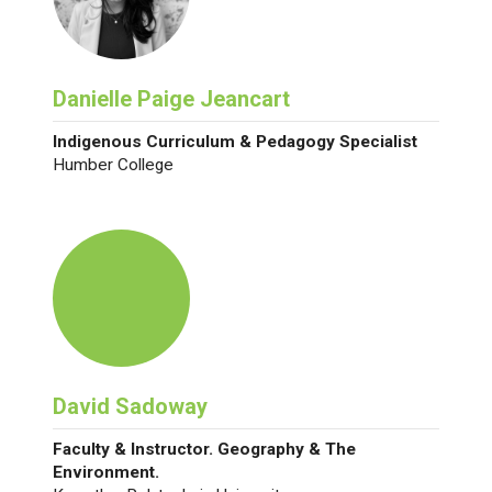
Danielle Paige Jeancart
Indigenous Curriculum & Pedagogy Specialist
Humber College
David Sadoway
Faculty & Instructor. Geography & The
Environment.