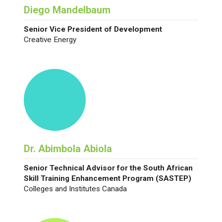
Diego Mandelbaum
Senior Vice President of Development
Creative Energy
Dr. Abimbola Abiola
Senior Technical Advisor for the South African
Skill Training Enhancement Program (SASTEP)
Colleges and Institutes Canada