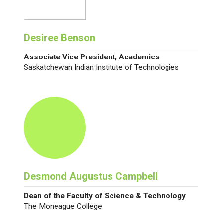
Desiree Benson
Associate Vice President, Academics
Saskatchewan Indian Institute of Technologies
Desmond Augustus Campbell
Dean of the Faculty of Science & Technology
The Moneague College