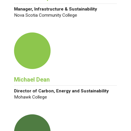
Manager, Infrastructure & Sustainability
Nova Scotia Community College
Michael Dean
Director of Carbon, Energy and Sustainability
Mohawk College