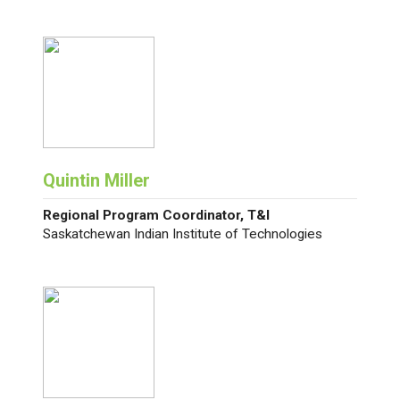
Quintin Miller
Regional Program Coordinator, T&I
Saskatchewan Indian Institute of Technologies