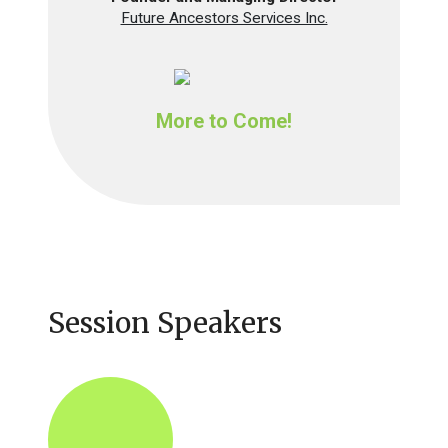
Future Ancestors Services Inc.
More to Come!
Session Speakers