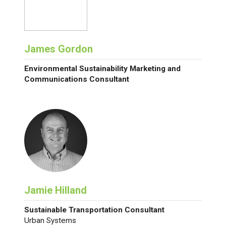
James Gordon
Environmental Sustainability Marketing and
Communications Consultant
Jamie Hilland
Sustainable Transportation Consultant
Urban Systems