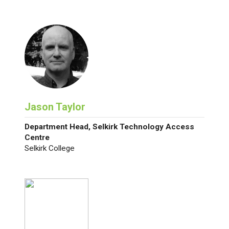
Jason Taylor
Department Head, Selkirk Technology Access
Centre
Selkirk College