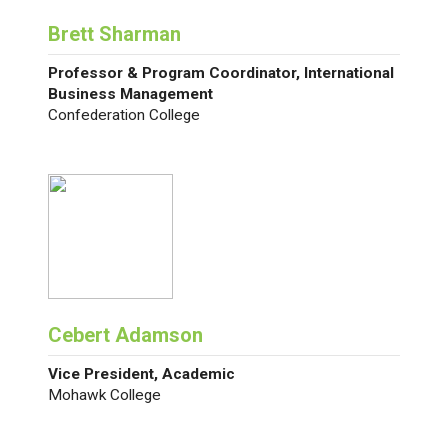
Brett Sharman
Professor & Program Coordinator, International
Business Management
Confederation College
Cebert Adamson
Vice President, Academic
Mohawk College