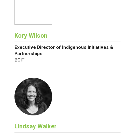
Kory Wilson
Executive Director of Indigenous Initiatives &
Partnerships
BCIT
Lindsay Walker