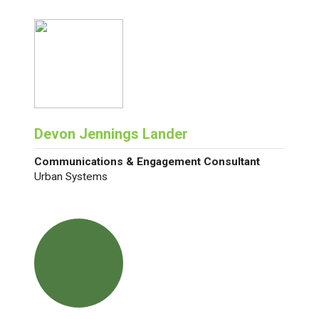
Devon Jennings Lander
Communications & Engagement Consultant
Urban Systems