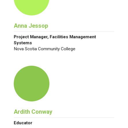
Anna Jessop
Project Manager, Facilities Management
Systems
Nova Scotia Community College
Ardith Conway
Educator