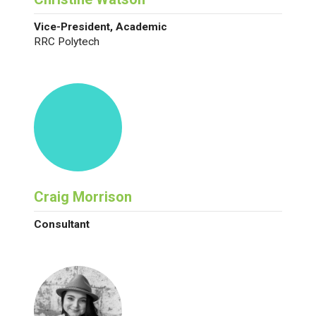
Vice-President, Academic
RRC Polytech
Craig Morrison
Consultant