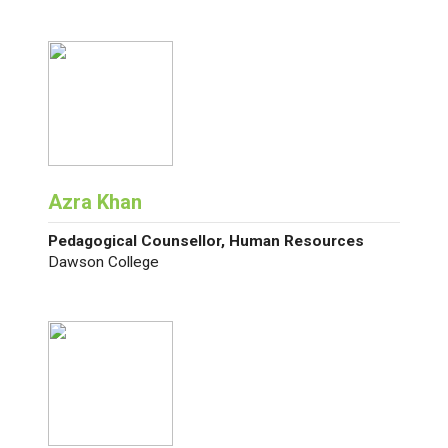
Azra Khan
Pedagogical Counsellor, Human Resources
Dawson College