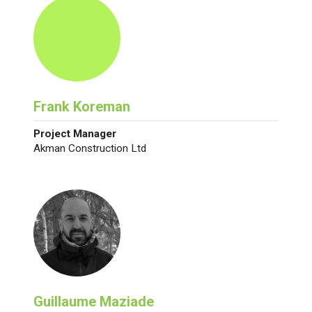
Frank Koreman
Project Manager
Akman Construction Ltd
Guillaume Maziade