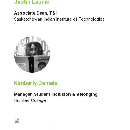
Justin Lasnier
Associate Dean, T&I
Saskatchewan Indian Institute of Technologies
Kimberly Daniels
Manager, Student Inclusion & Belonging
Humber College