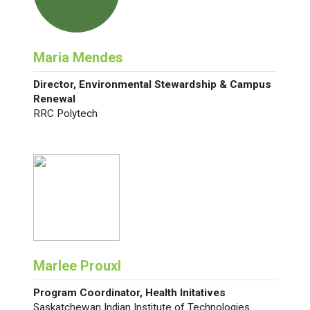
Maria Mendes
Director, Environmental Stewardship & Campus
Renewal
RRC Polytech
Marlee Prouxl
Program Coordinator, Health Initatives
Saskatchewan Indian Institute of Technologies