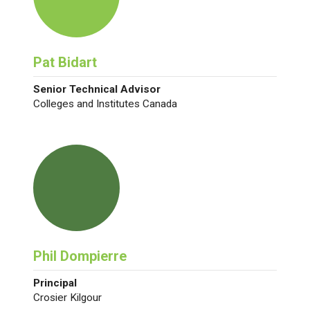
Pat Bidart
Senior Technical Advisor
Colleges and Institutes Canada
Phil Dompierre
Principal
Crosier Kilgour