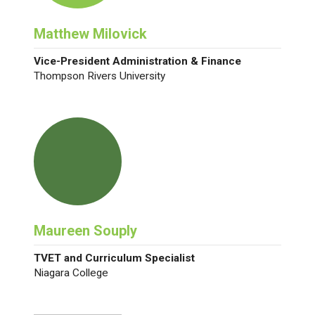
Matthew Milovick
Vice-President Administration & Finance
Thompson Rivers University
Maureen Souply
TVET and Curriculum Specialist
Niagara College