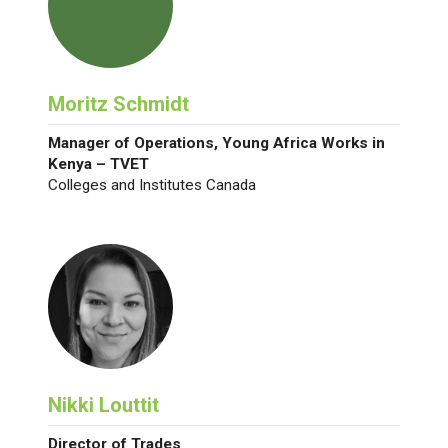
Moritz Schmidt
Manager of Operations, Young Africa Works in
Kenya – TVET
Colleges and Institutes Canada
Nikki Louttit
Director of Trades