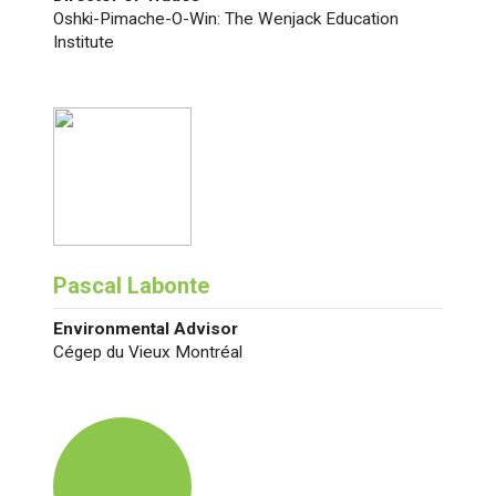
Oshki-Pimache-O-Win: The Wenjack Education
Institute
Pascal Labonte
Environmental Advisor
Cégep du Vieux Montréal