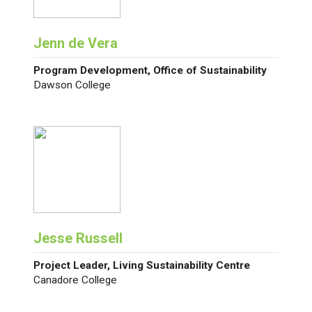
Jenn de Vera
Program Development, Office of Sustainability
Dawson College
Jesse Russell
Project Leader, Living Sustainability Centre
Canadore College