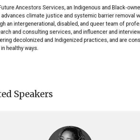
 Future Ancestors Services, an Indigenous and Black-owne
t advances climate justice and systemic barrier removal w
ugh an intergenerational, disabled, and queer team of profe
search and consulting services, and influencer and intervi
ntering decolonized and Indigenized practices, and are con
 in healthy ways.
ted Speakers