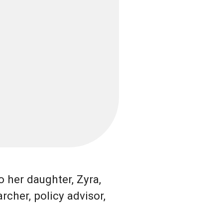
 her daughter, Zyra,
rcher, policy advisor,