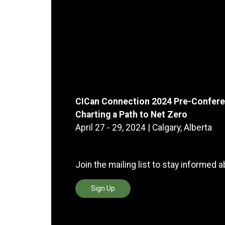
CICan Connection 2024 Pre-Confere
Charting a Path to Net Zero
April 27 - 29, 2024 | Calgary, Alberta
Join the mailing list to stay informed 
Sign Up