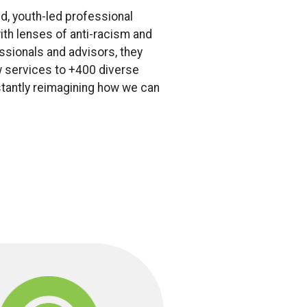
d, youth-led professional
ith lenses of anti-racism and
ssionals and advisors, they
ew services to +400 diverse
stantly reimagining how we can