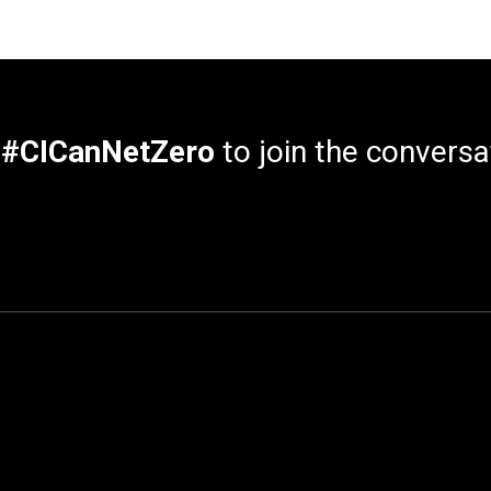
e
#CICanNetZero
to join the conversa