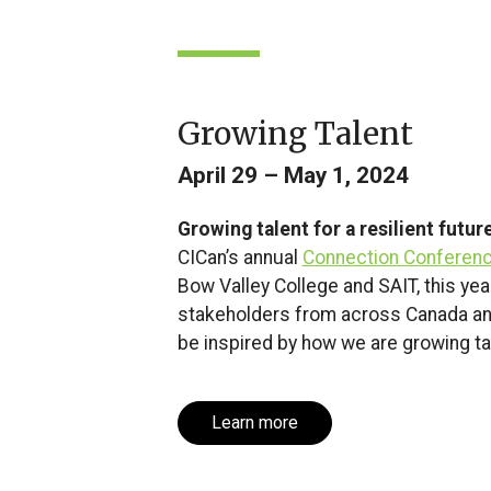
Growing Talent
April 29 – May 1, 2024
Growing talent for a resilient futur
CICan’s annual
Connection Conferen
Bow Valley College and SAIT, this ye
stakeholders from across Canada and
be inspired by how we are growing tal
Learn more