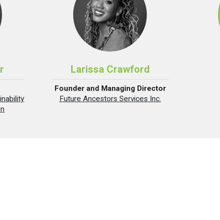
r
Larissa Crawford
Founder and Managing Director
nability
Future Ancestors Services Inc.
on