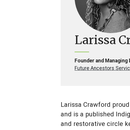
Larissa C
Founder and Managing 
Future Ancestors Servic
Larissa Crawford proudl
and is a published Indig
and restorative circle 