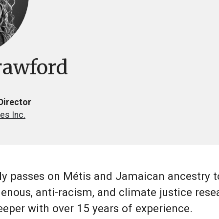
rawford
Director
es Inc.
y passes on Métis and Jamaican ancestry to
enous, anti-racism, and climate justice resea
keeper with over 15 years of experience.