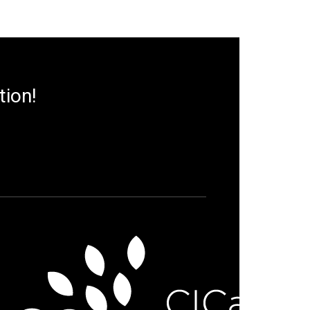
tion!