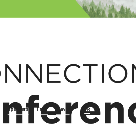
Speakers
Fees
Travel
FR