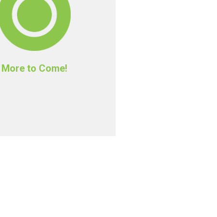
More to Come!