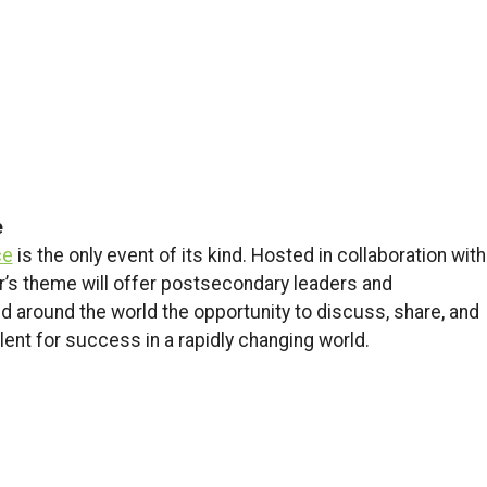
e
ce
is the only event of its kind. Hosted in collaboration with
ar’s theme will offer postsecondary leaders and
 around the world the opportunity to discuss, share, and
ent for success in a rapidly changing world.