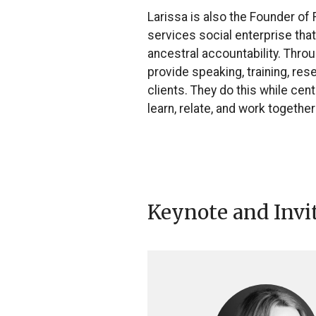
Larissa is also the Founder of
services social enterprise tha
ancestral accountability. Thro
provide speaking, training, re
clients. They do this while ce
learn, relate, and work together
Keynote and Invi