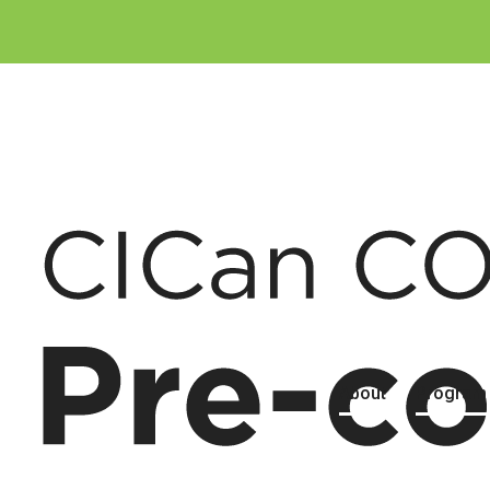
About
Program