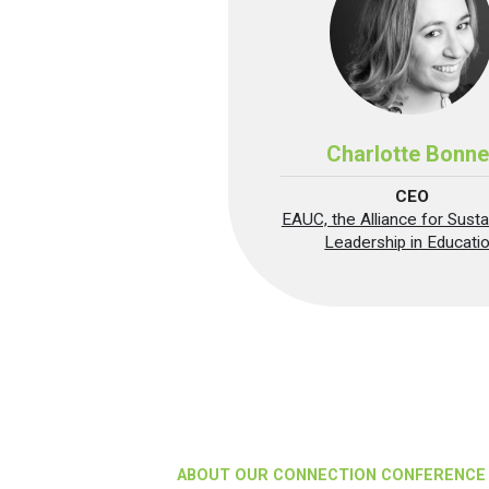
Charlotte Bonne
CEO
EAUC, the Alliance for Sustai
Leadership in Educati
ABOUT OUR CONNECTION CONFERENCE