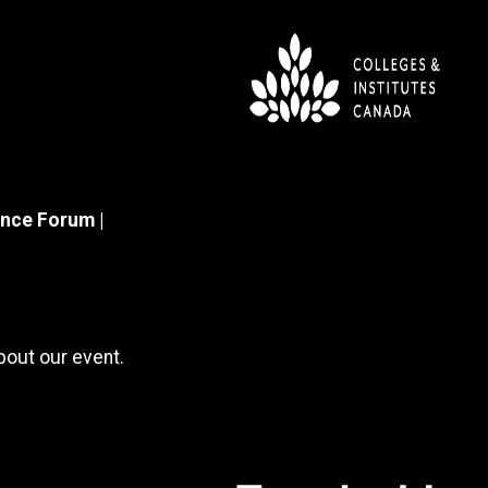
nce Forum |
about our event.