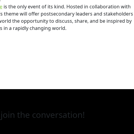
e
is the only event of its kind. Hosted in collaboration with
r’s theme will offer postsecondary leaders and stakeholders
rld the opportunity to discuss, share, and be inspired by
 in a rapidly changing world.
join the conversation!