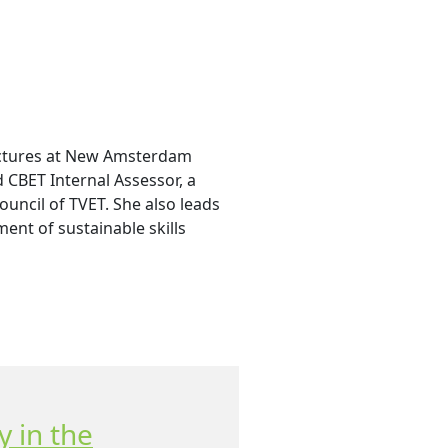
ectures at New Amsterdam
d CBET Internal Assessor, a
uncil of TVET. She also leads
ent of sustainable skills
y in the