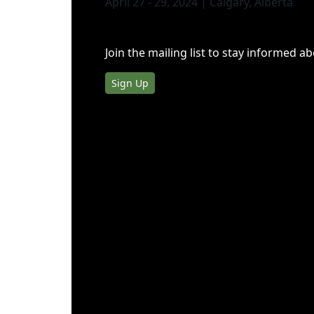
April 27 - 29, 2024 | Calgary, Alberta
Join the mailing list to stay informed a
Sign Up