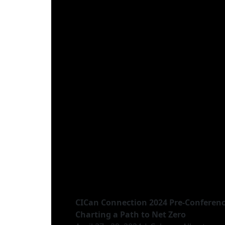
CICan Connection 2024 Pre-Conferen
Charting a Path to Net Zero