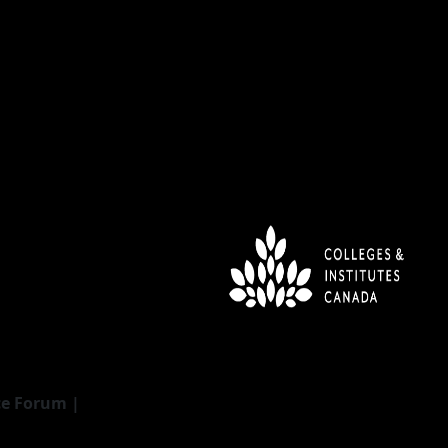
ce Forum |