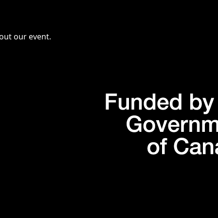
bout our event.