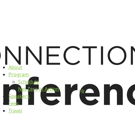
About
Program
Schedule
Net Zero in Action
FR
Speakers
Fees
Travel