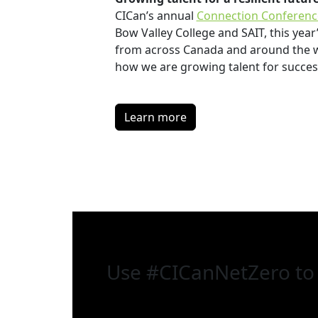
CICan’s annual
Connection Conferenc
Bow Valley College and SAIT, this yea
from across Canada and around the wo
how we are growing talent for success
Learn more
Use
#CICanNetZero
to 