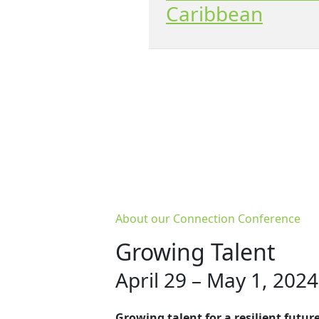
Caribbean
About our Connection Conference
Growing Talent
April 29 – May 1, 2024
Growing talent for a resilient futur