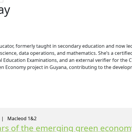
ay
ucator, formerly taught in secondary education and now l
 science, data operations, and mathematics. She’s a certifie
Education Examinations, and an external verifier for the Co
een Economy project in Guyana, contributing to the developm
0 |
Macleod 1&2
llars of the emerging green econom