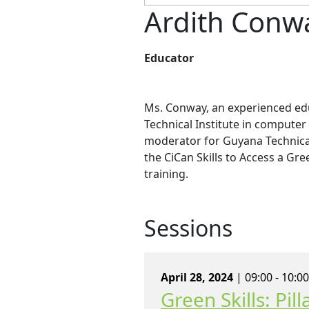
Ardith Conw
Educator
Ms. Conway, an experienced ed
Technical Institute in computer
moderator for Guyana Technical 
the CiCan Skills to Access a Gr
training.
Sessions
April 28, 2024
| 09:00 - 10:0
Green Skills: Pi