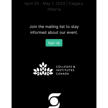
April 29 - May 1, 2024 | Calgary,
Alberta
Join the mailing list to stay
informed about our event.
Sign Up