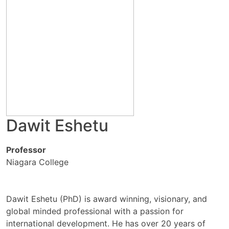
Dawit Eshetu
Professor
Niagara College
Dawit Eshetu (PhD) is award winning, visionary, and
global minded professional with a passion for
international development. He has over 20 years of