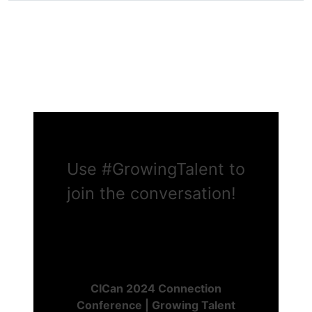
Use
#GrowingTalent
to
join the conversation!
CICan 2024 Connection
Conference | Growing Talent