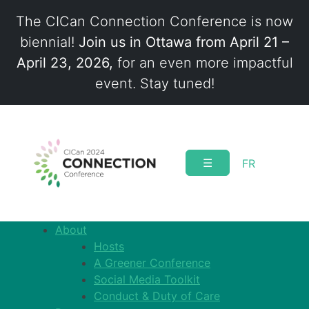
The CICan Connection Conference is now
biennial!
Join us in Ottawa from April 21 –
April 23, 2026,
for an even more impactful
event. Stay tuned!
Skip
to
content
☰
FR
About
Hosts
A Greener Conference
Social Media Toolkit
Conduct & Duty of Care