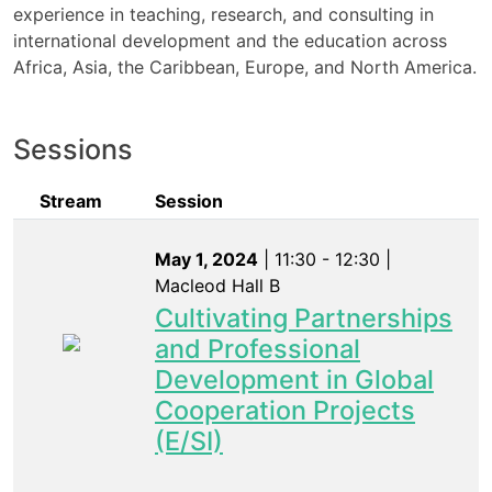
experience in teaching, research, and consulting in
international development and the education across
Africa, Asia, the Caribbean, Europe, and North America.
Sessions
Stream
Session
May 1, 2024
| 11:30 - 12:30 |
Macleod Hall B
Cultivating Partnerships
and Professional
Development in Global
Cooperation Projects
(E/SI)