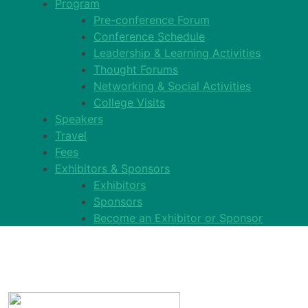
Program
Pre-conference Forum
Conference Schedule
Leadership & Learning Activities
Thought Forums
Networking & Social Activities
College Visits
Speakers
Travel
Fees
Exhibitors & Sponsors
Exhibitors
Sponsors
Become an Exhibitor or Sponsor