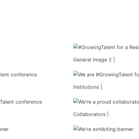
General image 2 |
Institutions |
Collaborators |