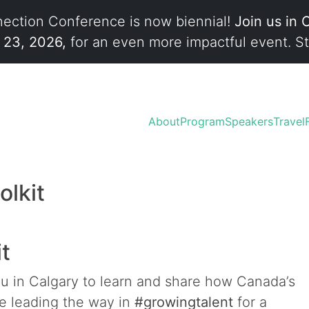
ection Conference is now biennial!
Join us in 
l 23, 2026,
for an even more impactful event. St
About
Program
Speakers
Travel
olkit
it
ou in Calgary to learn and share how Canada’s
re leading the way in
#growingtalent
for a