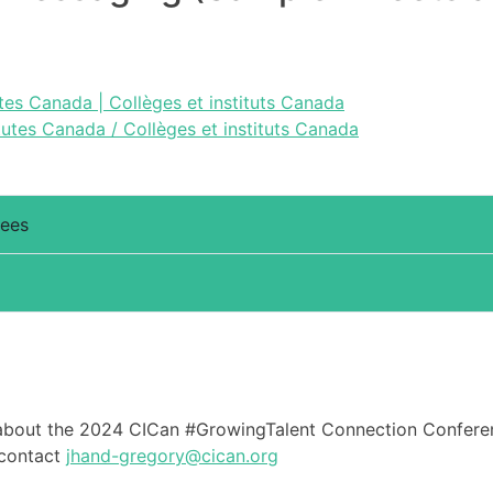
tes Canada | Collèges et instituts Canada
tutes Canada / Collèges et instituts Canada
dees
about the 2024 CICan #GrowingTalent Connection Conferenc
 contact
jhand-gregory@cican.org