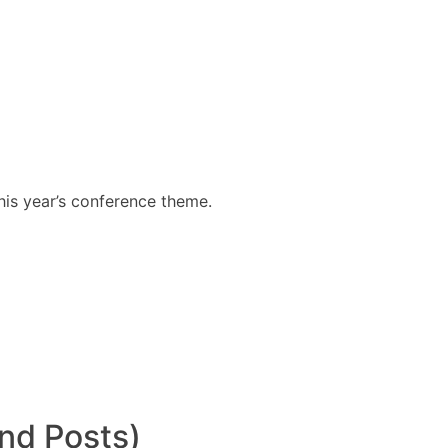
his year’s conference theme.
nd Posts)