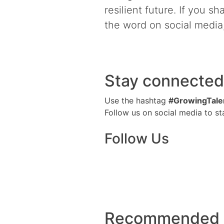
resilient future. If you s
the word on social media,
Stay connected
Use the hashtag
#GrowingTale
Follow us on social media to s
Follow Us
Recommended M