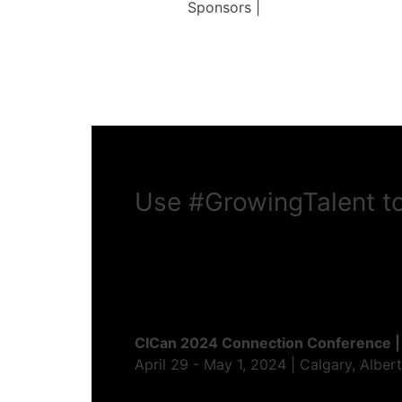
Sponsors |
Use
#GrowingTalent
to
CICan 2024 Connection Conference |
April 29 - May 1, 2024 | Calgary, Alber