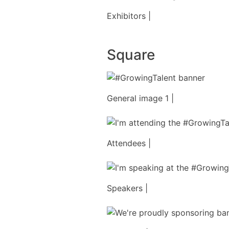
Exhibitors |
Square
General image 1 |
Attendees |
Speakers |