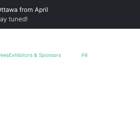
Ottawa from April
ay tuned!
Fees
Exhibitors & Sponsors
FR