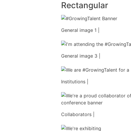
Rectangular
General image 1 |
General image 3 |
Institutions |
Collaborators |