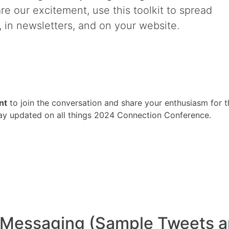
hare our excitement, use this toolkit to spread
 in newsletters, and on your website.
nt
to join the conversation and share your enthusiasm for t
tay updated on all things 2024 Connection Conference.
essaging (Sample Tweets a