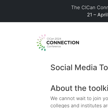
The CICan Conn
21 – Apri
Skip
to
content
Social Media To
About the toolk
We cannot wait to join y
colleges and institutes a