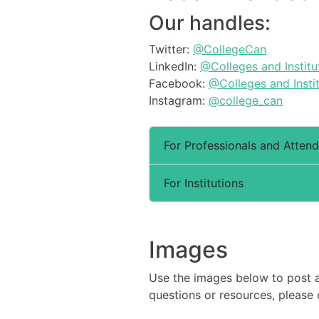
Our handles:
Twitter:
@CollegeCan
LinkedIn:
@Colleges and Institu
Facebook:
@Colleges and Insti
Instagram:
@college_can
For Professionals and Atten
For Institutions
Images
Use the images below to post 
questions or resources, please