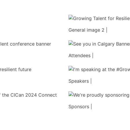
General image 2 |
Attendees |
Speakers |
Sponsors |