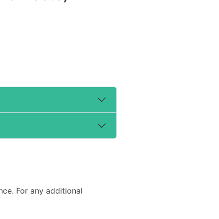
e. For any additional