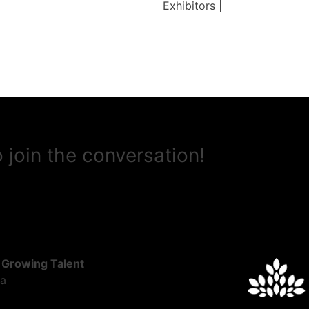
Exhibitors |
 join the conversation!
 Growing Talent
ta