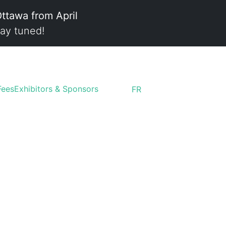
Ottawa from April
ay tuned!
Fees
Exhibitors & Sponsors
FR