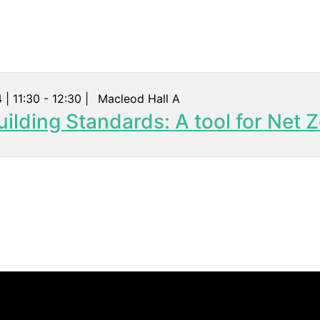
4
| 11:30 - 12:30 |
Macleod Hall A
ilding Standards: A tool for Net Z