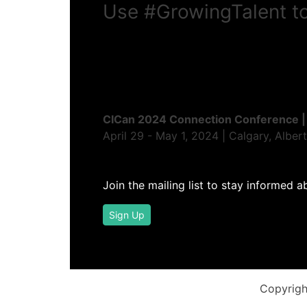
Use
#GrowingTalent
to
CICan 2024 Connection Conference |
April 29 - May 1, 2024 | Calgary, Alber
Join the mailing list to stay informed a
Sign Up
Copyrigh