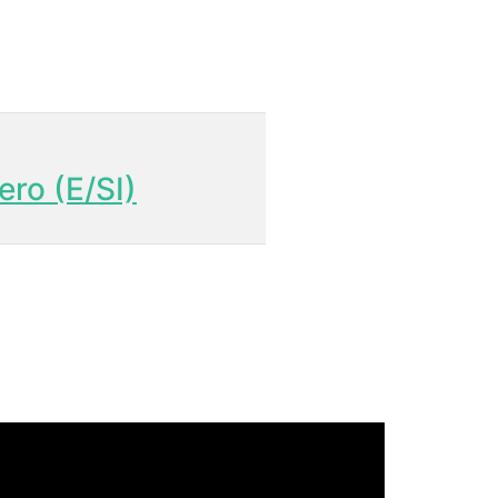
ero (E/SI)