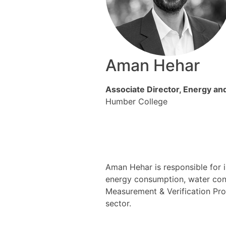
Aman Hehar
Associate Director, Energy a
Humber College
Aman Hehar is responsible for 
energy consumption, water cons
Measurement & Verification Pro
sector.