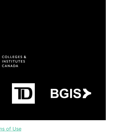
ms of Use