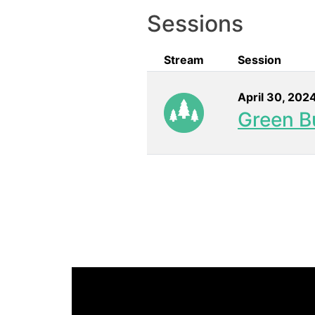
Sessions
Stream
Session
April 30, 202
Green Bu