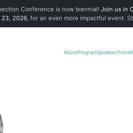
ection Conference is now biennial!
Join us in 
l 23, 2026,
for an even more impactful event. St
About
Program
Speakers
Travel