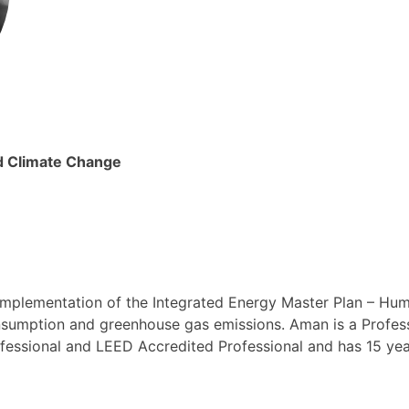
nd Climate Change
implementation of the Integrated Energy Master Plan – Hum
umption and greenhouse gas emissions. Aman is a Professi
fessional and LEED Accredited Professional and has 15 yea