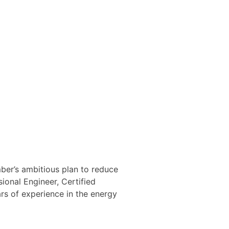
ber’s ambitious plan to reduce
onal Engineer, Certified
rs of experience in the energy