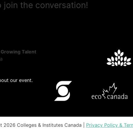
 join the conversation!
 Growing Talent
ta
bout our event.
t 2026 Colleges & Institutes Canada |
Privacy Policy & Ter