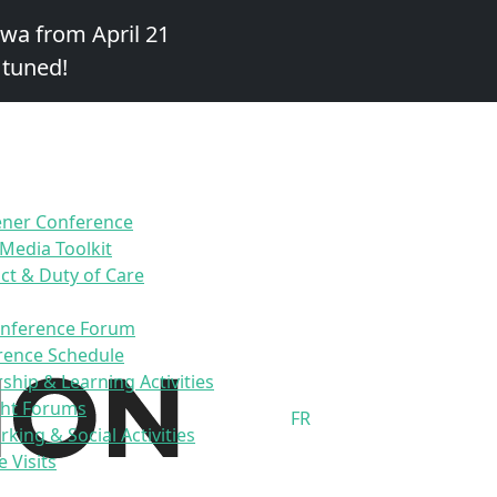
awa from April 21
 tuned!
ener Conference
 Media Toolkit
t & Duty of Care
onference Forum
rence Schedule
ship & Learning Activities
ht Forums
FR
king & Social Activities
e Visits