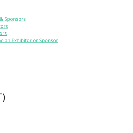
 & Sponsors
tors
ors
 an Exhibitor or Sponsor
T)