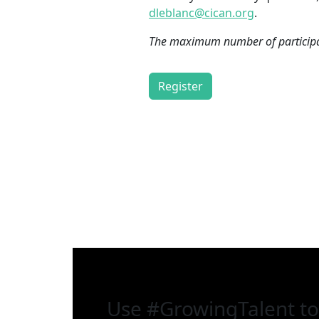
dleblanc@cican.org
.
The maximum number of participan
Register
Use
#GrowingTalent
to