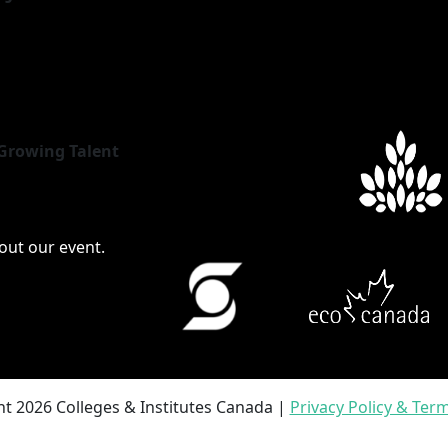
Growing Talent
bout our event.
t 2026 Colleges & Institutes Canada |
Privacy Policy & Ter