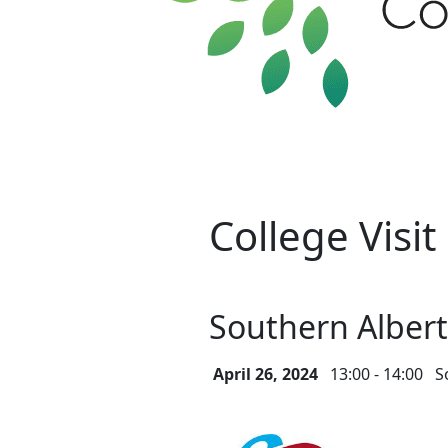
College Visit
Southern Albert
April 26, 2024
13:00 - 14:00
S