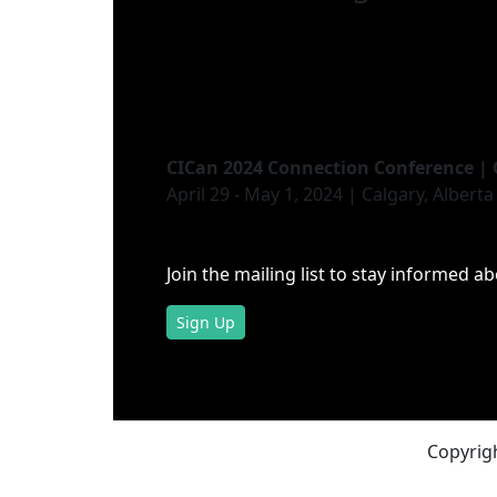
CICan 2024 Connection Conference | 
April 29 - May 1, 2024 | Calgary, Alberta
Join the mailing list to stay informed a
Sign Up
Copyrigh