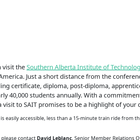
visit the
Southern Alberta Institute of Technolo
America. Just a short distance from the conferenc
ing certificate, diploma, post-diploma, apprenti
rly 40,000 students annually. With a commitment
 visit to SAIT promises to be a highlight of your
is easily accessible, less than a 15-minute train ride from 
 please contact
David Leblanc
, Senior Member Relations Of