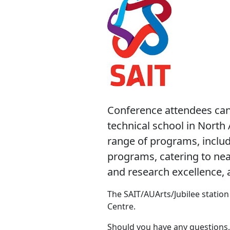
Conference attendees can 
technical school in North 
range of programs, includ
programs, catering to nea
and research excellence, a
The SAIT/AUArts/Jubilee station 
Centre.
Should you have any questions,