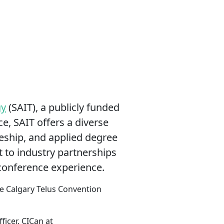
gy
(SAIT), a publicly funded
e, SAIT offers a diverse
ceship, and applied degree
 to industry partnerships
 conference experience.
the Calgary Telus Convention
ficer, CICan at