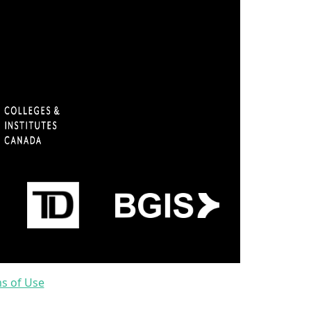
ms of Use