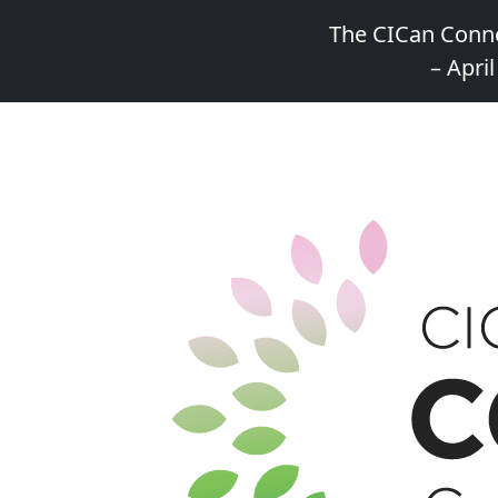
The CICan Conne
– April
Skip
to
content