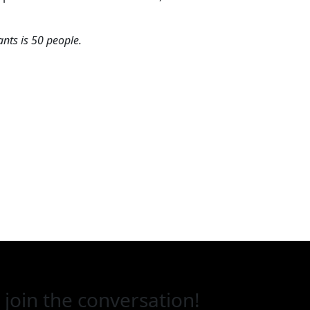
ts is 50 people.
 join the conversation!