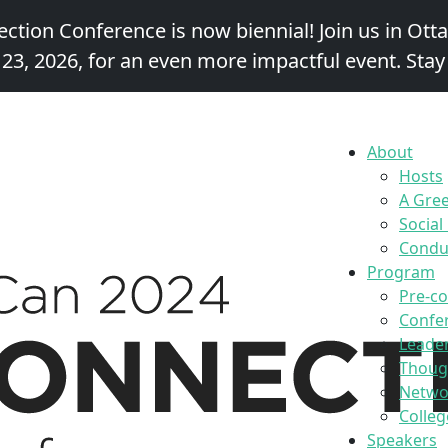
ction Conference is now biennial!
Join us in Ott
 23, 2026,
for an even more impactful event. Stay
About
Hosts
A Gre
Social
Conduc
Program
Pre-c
Confe
Leader
Thoug
Networ
Colleg
Speakers