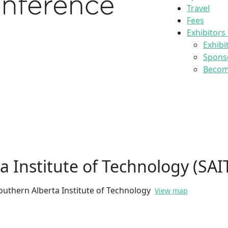
Travel
Fees
Exhibitors
Exhibi
Spons
Become
a Institute of Technology (SAI
outhern Alberta Institute of Technology
View map