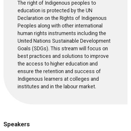
The right of Indigenous peoples to
education is protected by the UN
Declaration on the Rights of Indigenous
Peoples along with other international
human rights instruments including the
United Nations Sustainable Development
Goals (SDGs). This stream will focus on
best practices and solutions to improve
the access to higher education and
ensure the retention and success of
Indigenous learners at colleges and
institutes and in the labour market.
Speakers