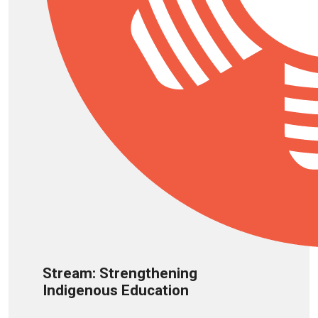
Stream: Strengthening
Indigenous Education