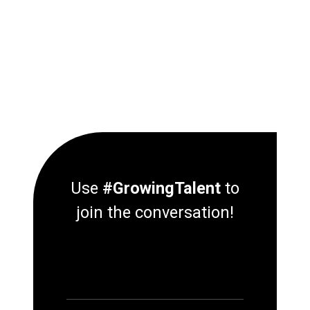
Use
#GrowingTalent
to
join the conversation!