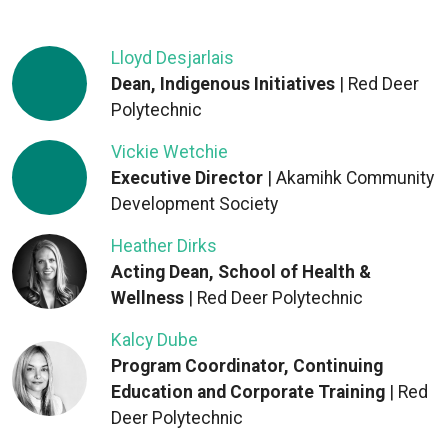
Lloyd Desjarlais
Dean, Indigenous Initiatives
| Red Deer
Polytechnic
Vickie Wetchie
Executive Director
| Akamihk Community
Development Society
Heather Dirks
Acting Dean, School of Health &
Wellness
| Red Deer Polytechnic
Kalcy Dube
Program Coordinator, Continuing
Education and Corporate Training
| Red
Deer Polytechnic