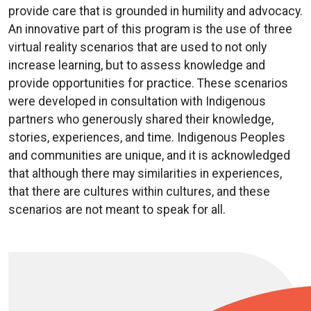
provide care that is grounded in humility and advocacy.
An innovative part of this program is the use of three
virtual reality scenarios that are used to not only
increase learning, but to assess knowledge and
provide opportunities for practice. These scenarios
were developed in consultation with Indigenous
partners who generously shared their knowledge,
stories, experiences, and time. Indigenous Peoples
and communities are unique, and it is acknowledged
that although there may similarities in experiences,
that there are cultures within cultures, and these
scenarios are not meant to speak for all.