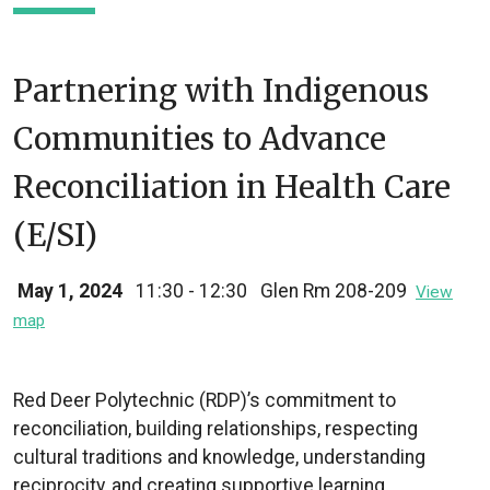
Partnering with Indigenous
Communities to Advance
Reconciliation in Health Care
(E/SI)
May 1, 2024
11:30 - 12:30
Glen Rm 208-209
View
map
Red Deer Polytechnic (RDP)’s commitment to
reconciliation, building relationships, respecting
cultural traditions and knowledge, understanding
reciprocity, and creating supportive learning