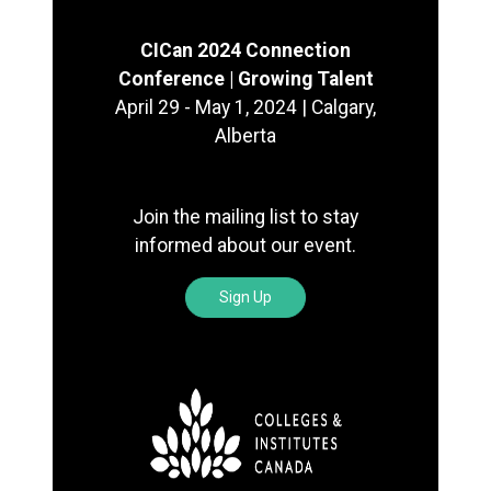
CICan 2024 Connection
Conference | Growing Talent
April 29 - May 1, 2024 | Calgary,
Alberta
Join the mailing list to stay
informed about our event.
Sign Up