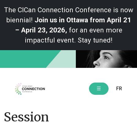
The CICan Connection Conference is now
biennial!
Join us in Ottawa from April 21
– April 23, 2026,
for an even more
impactful event. Stay tuned!
Skip
to
content
FR
☰
Session