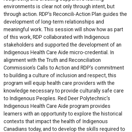
environments is clear not only through intent, but
through action. RDP’s Reconcili-Action Plan guides the
development of long-term relationships and
meaningful work. This session will show how as part
of this work, RDP collaborated with Indigenous
stakeholders and supported the development of an
Indigenous Health Care Aide micro-credential. In
alignment with the Truth and Reconciliation
Commission’s Calls to Action and RDP’s commitment
to building a culture of inclusion and respect, this
program will equip health care providers with the
knowledge necessary to provide culturally safe care
to Indigenous Peoples. Red Deer Polytechnic’s
Indigenous Health Care Aide program provides
learners with an opportunity to explore the historical
contexts that impact the health of Indigenous
Canadians today, and to develop the skills required to