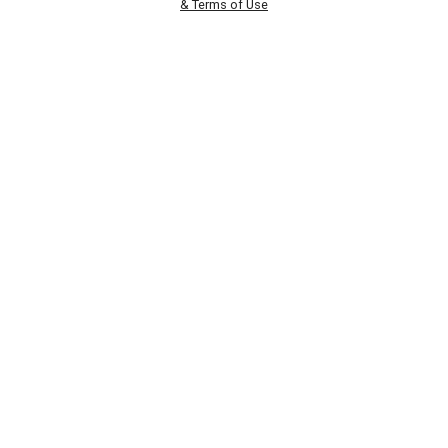
& Terms of Use