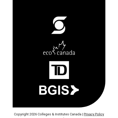
Copyright 2026 Colleges & Institutes Canada |
Privacy Policy