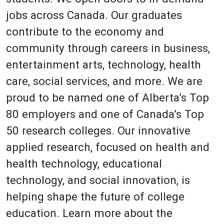
jobs across Canada. Our graduates
contribute to the economy and
community through careers in business,
entertainment arts, technology, health
care, social services, and more. We are
proud to be named one of Alberta’s Top
80 employers and one of Canada’s Top
50 research colleges. Our innovative
applied research, focused on health and
health technology, educational
technology, and social innovation, is
helping shape the future of college
education. Learn more about the