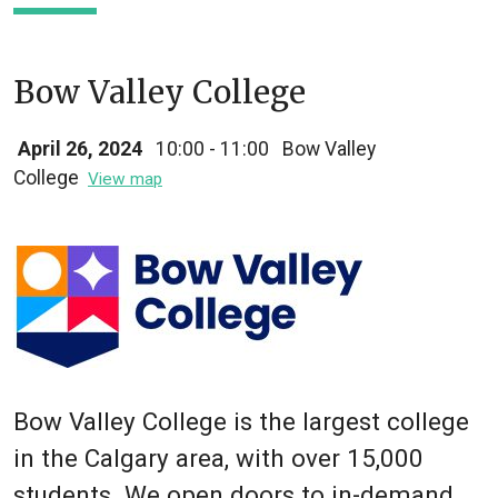
Bow Valley College
April 26, 2024
10:00 - 11:00
Bow Valley
College
View map
Bow Valley College is the largest college
in the Calgary area, with over 15,000
students. We open doors to in-demand