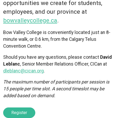
opportunities we create for students,
employees, and our province at
bowvalleycollege.ca
.
Bow Valley College is conveniently located just an 8-
minute walk, or 0.6 km, from the Calgary Telus
Convention Centre.
Should you have any questions, please contact
David
Leblanc
, Senior Member Relations Officer, CICan at
dleblanc@cican.org
.
The maximum number of participants per session is
15 people per time slot. A second timeslot may be
added based on demand.
Register