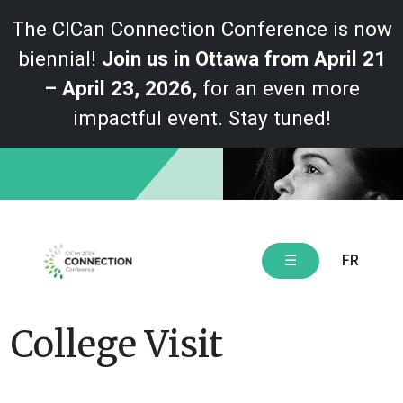
The CICan Connection Conference is now
biennial!
Join us in Ottawa from April 21
– April 23, 2026,
for an even more
impactful event. Stay tuned!
Skip
to
content
FR
☰
College Visit