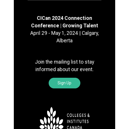
CICan 2024 Connection
Conference | Growing Talent
April 29 - May 1, 2024 | Calgary,
Alberta
Join the mailing list to stay
informed about our event.
Sign Up