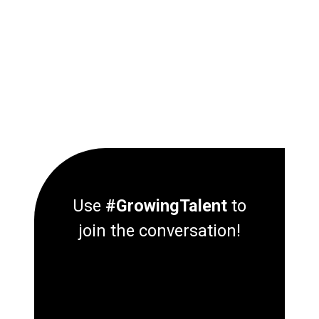
Use
#GrowingTalent
to
join the conversation!