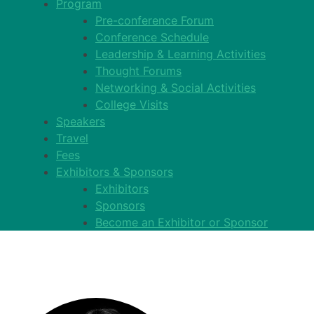
Program
Pre-conference Forum
Conference Schedule
Leadership & Learning Activities
Thought Forums
Networking & Social Activities
College Visits
Speakers
Travel
Fees
Exhibitors & Sponsors
Exhibitors
Sponsors
Become an Exhibitor or Sponsor