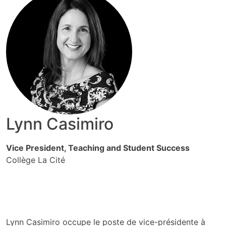
Lynn Casimiro
Vice President, Teaching and Student Success
Collège La Cité
Lynn Casimiro occupe le poste de vice-présidente à