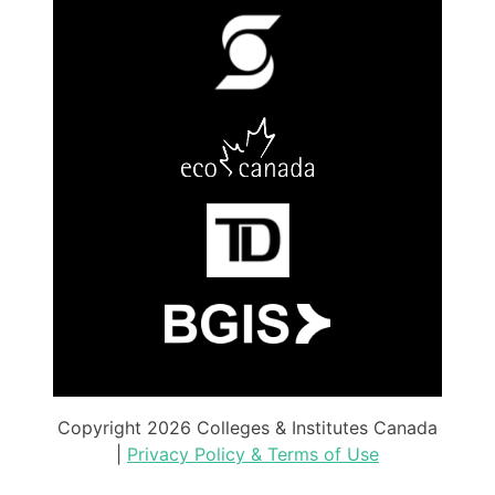
Copyright 2026 Colleges & Institutes Canada
|
Privacy Policy & Terms of Use