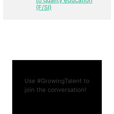
to quality education
(F/SI)
Use
#GrowingTalent
to
join the conversation!