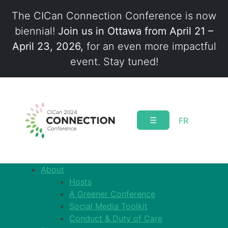
The CICan Connection Conference is now
biennial!
Join us in Ottawa from April 21 –
April 23, 2026,
for an even more impactful
event. Stay tuned!
Skip
to
content
☰
FR
About
Hosts
A Greener Conference
Social Media Toolkit
Conduct & Duty of Care