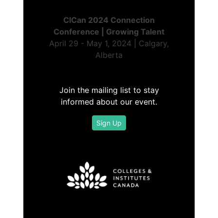
CICan 2024 Connection
Conference | Growing Talent
April 29 - May 1, 2024 | Calgary,
Alberta
Join the mailing list to stay
informed about our event.
Sign Up