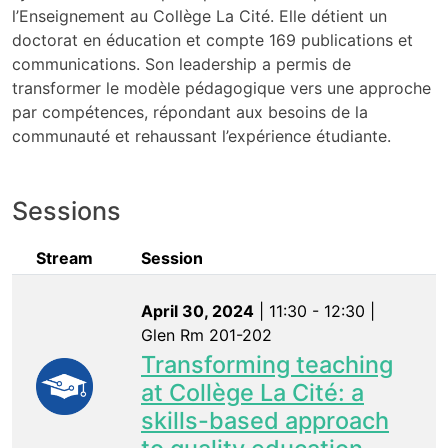
l’Enseignement au Collège La Cité. Elle détient un
doctorat en éducation et compte 169 publications et
communications. Son leadership a permis de
transformer le modèle pédagogique vers une approche
par compétences, répondant aux besoins de la
communauté et rehaussant l’expérience étudiante.
Sessions
Stream
Session
April 30, 2024
| 11:30 - 12:30 |
Glen Rm 201-202
Transforming teaching
at Collège La Cité: a
skills-based approach