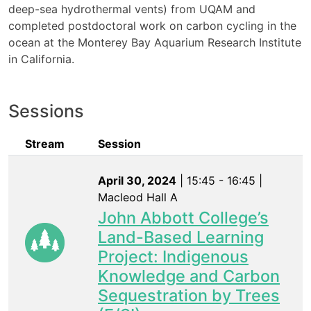
deep-sea hydrothermal vents) from UQAM and
completed postdoctoral work on carbon cycling in the
ocean at the Monterey Bay Aquarium Research Institute
in California.
Sessions
Stream
Session
April 30, 2024
| 15:45 - 16:45 |
Macleod Hall A
John Abbott College’s
Land-Based Learning
Project: Indigenous
Knowledge and Carbon
Sequestration by Trees