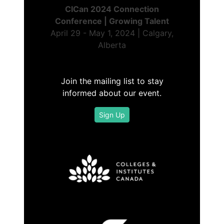
CICan 2024 Connection
Conference | Growing Talent
April 29 - May 1, 2024 | Calgary,
Alberta
Join the mailing list to stay
informed about our event.
Sign Up