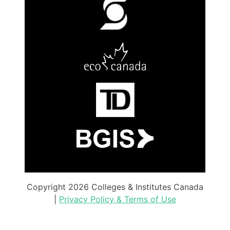
Copyright 2026 Colleges & Institutes Canada
|
Privacy Policy & Terms of Use