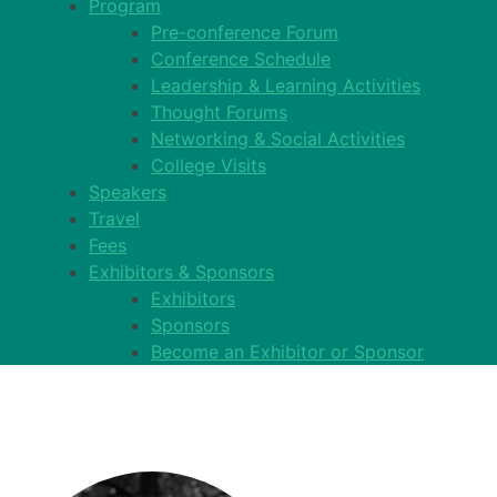
Program
Pre-conference Forum
Conference Schedule
Leadership & Learning Activities
Thought Forums
Networking & Social Activities
College Visits
Speakers
Travel
Fees
Exhibitors & Sponsors
Exhibitors
Sponsors
Become an Exhibitor or Sponsor