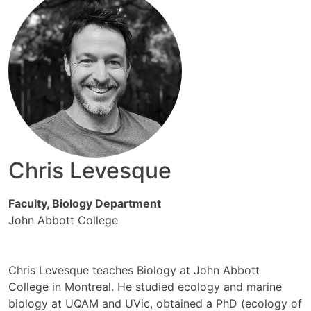
Chris Levesque
Faculty, Biology Department
John Abbott College
Chris Levesque teaches Biology at John Abbott
College in Montreal. He studied ecology and marine
biology at UQAM and UVic, obtained a PhD (ecology of