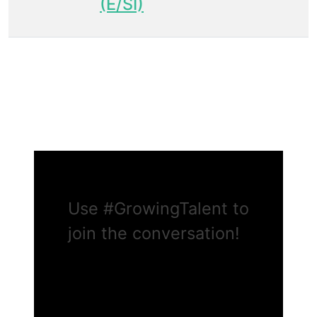
(E/SI)
Use
#GrowingTalent
to
join the conversation!