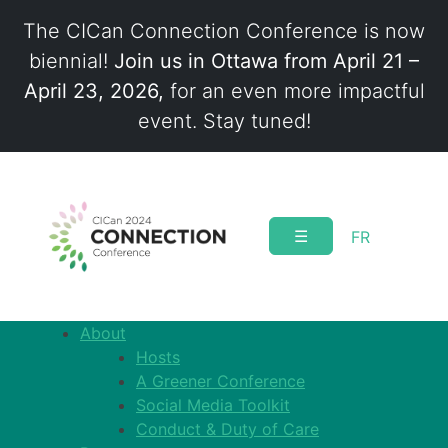
The CICan Connection Conference is now
biennial!
Join us in Ottawa from April 21 –
April 23, 2026,
for an even more impactful
event. Stay tuned!
Skip
to
content
☰
FR
About
Hosts
A Greener Conference
Social Media Toolkit
Conduct & Duty of Care