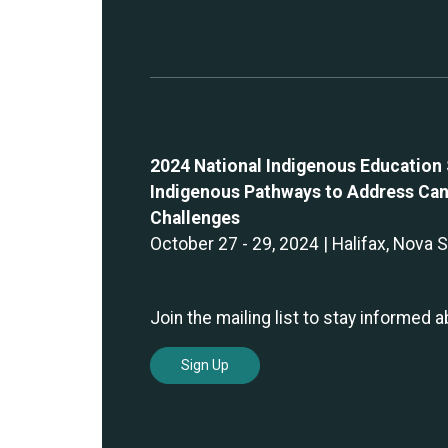
2024 National Indigenous Education
Indigenous Pathways to Address Can
Challenges
October 27 - 29, 2024 | Halifax, Nova 
Join the mailing list to stay informed 
Sign Up