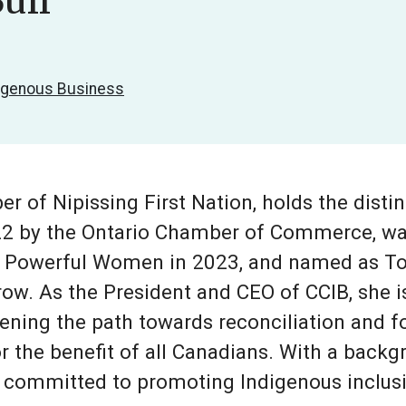
ull
digenous Business
r of Nipissing First Nation, holds the dist
22 by the Ontario Chamber of Commerce, wa
 Powerful Women in 2023, and named as To
row. As the President and CEO of CCIB, she i
ening the path towards reconciliation and f
the benefit of all Canadians. With a backgr
s committed to promoting Indigenous inclusi