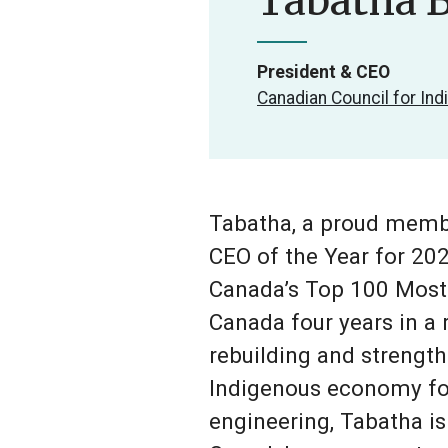
Tabatha B
President & CEO
Canadian Council for In
Tabatha, a proud membe
CEO of the Year for 20
Canada’s Top 100 Most
Canada four years in a 
rebuilding and strength
Indigenous economy for 
engineering, Tabatha i