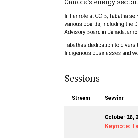
Canada’s energy sector
In her role at CCIB, Tabatha 
various boards, including the
Advisory Board in Canada, amo
Tabatha’s dedication to divers
Indigenous businesses and wom
Sessions
Stream
Session
October 28, 
Keynote: Ta