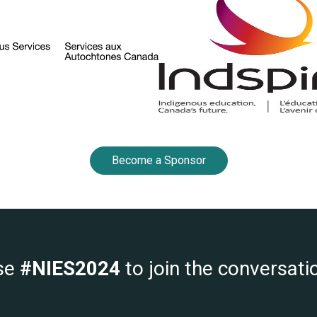
Become a Sponsor
se
#NIES2024
to join the conversati