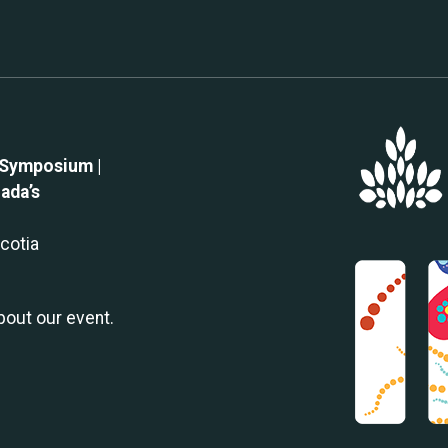
 Symposium |
ada’s
Scotia
about our event.