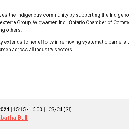
.
serves the Indigenous community by supporting the Indige
 Dexterra Group, Wigwamen Inc., Ontario Chamber of Comm
ng others.
ity extends to her efforts in removing systematic barriers 
en across all industry sectors.
2024
| 15:15 - 16:00 |
C3/C4 (SI)
batha Bull