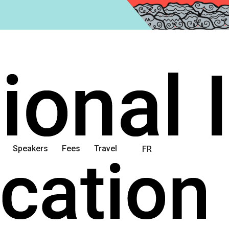
Speakers
Fees
Travel
FR