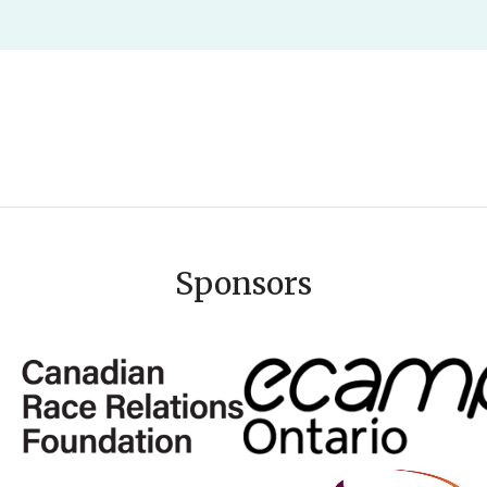
Sponsors