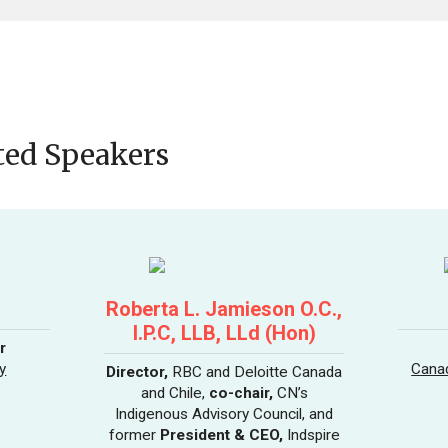
ted Speakers
Roberta L. Jamieson O.C.,
I.P.C, LLB, LLd (Hon)
r
y
Canad
Director,
RBC and Deloitte Canada
and Chile,
co-chair,
CN’s
Indigenous Advisory Council, and
former
President & CEO,
Indspire