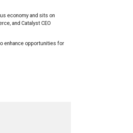
nous economy and sits on
erce, and Catalyst CEO
to enhance opportunities for