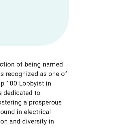
inction of being named
s recognized as one of
p 100 Lobbyist in
s dedicated to
ostering a prosperous
ound in electrical
on and diversity in