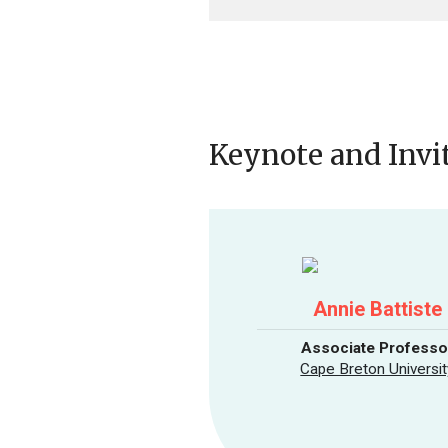
Keynote and Invi
Annie Battiste
Associate Professo
Cape Breton Universit