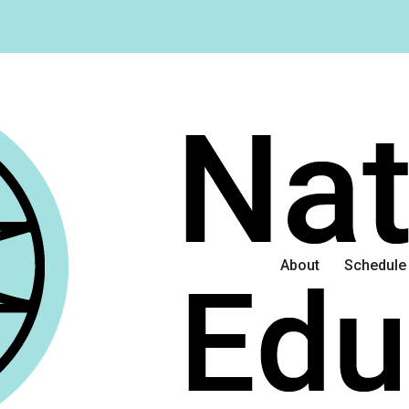
About
Schedule