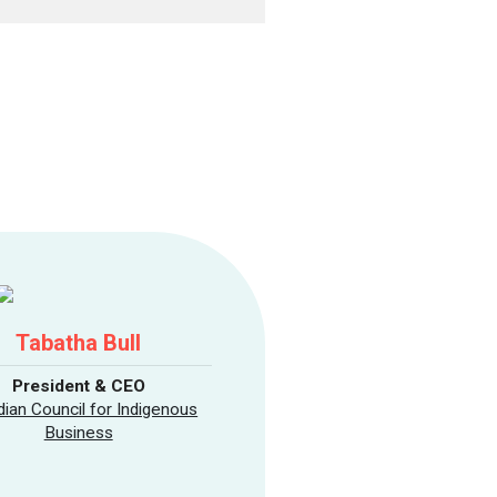
Tabatha Bull
President & CEO
ian Council for Indigenous
Business