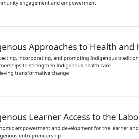
munity engagement and empowerment
genous Approaches to Health and 
tecting, incorporating, and promoting Indigenous tradition
tnerships to strengthen Indigenous health care
ieving transformative change
genous Learner Access to the Lab
nomic empowerment and development for the learner an
igenous entrepreneurship