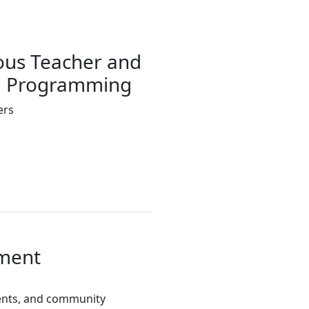
ous Teacher and
SE Programming
ers
ment
udents, and community