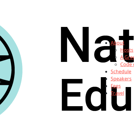
About
Hosts
A Gre
Code 
Schedule
Speakers
Fees
Travel