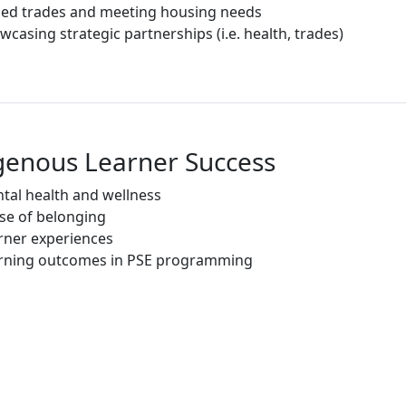
lled trades and meeting housing needs
wcasing strategic partnerships (i.e. health, trades)
genous Learner Success
tal health and wellness
se of belonging
rner experiences
rning outcomes in PSE programming