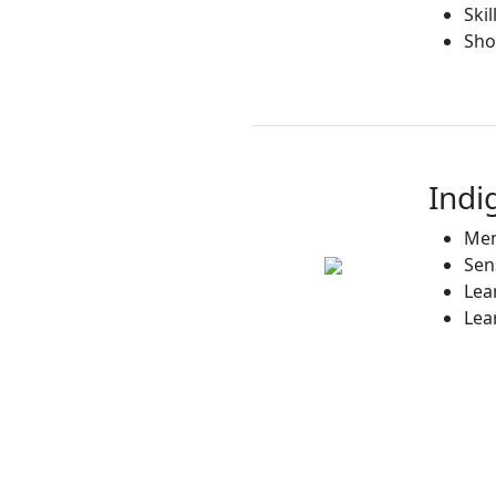
Ski
Sho
Indi
Men
Sen
Lea
Lea