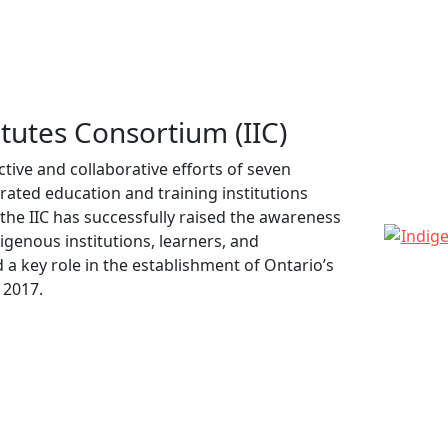
tutes Consortium (IIC)
ctive and collaborative efforts of seven
ted education and training institutions
 the IIC has successfully raised the awareness
genous institutions, learners, and
 a key role in the establishment of Ontario’s
 2017.