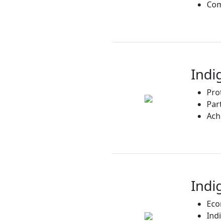
Com
Indi
Pro
Par
Ach
Indi
Eco
Ind