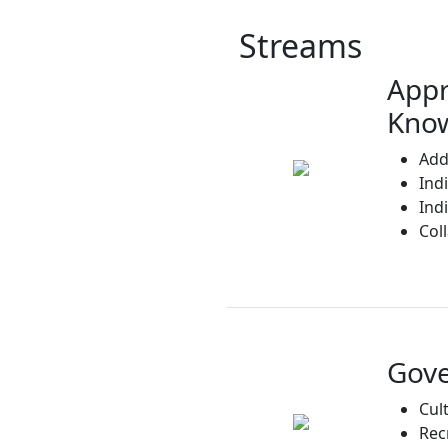
Streams
Appr
Know
Add
Ind
Ind
Col
Gov
Cul
Rec