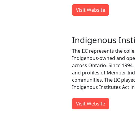
Visit Website
Indigenous Insti
The IIC represents the colle
Indigenous-owned and opera
across Ontario. Since 1994,
and profiles of Member Indi
communities. The IIC played
Indigenous Institutes Act in
Visit Website