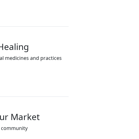
Healing
al medicines and practices
our Market
d community