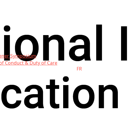
ener Symposium
of Conduct & Duty of Care
FR