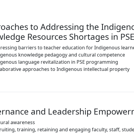
oaches to Addressing the Indigen
ledge Resources Shortages in P
ressing barriers to teacher education for Indigenous learn
igenous knowledge pedagogy and cultural competence
igenous language revitalization in PSE programming
laborative approaches to Indigenous intellectual property
ernance and Leadership Empower
tural awareness
ruiting, training, retaining and engaging faculty, staff, st