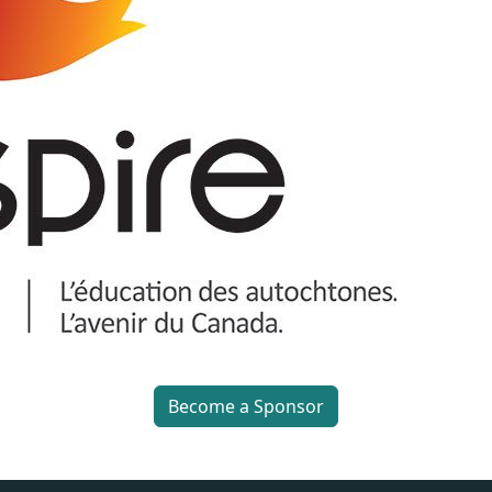
Become a Sponsor