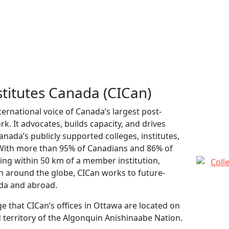
stitutes Canada (CICan)
ternational voice of Canada’s largest post-
. It advocates, builds capacity, and drives
ada’s publicly supported colleges, institutes,
 With more than 95% of Canadians and 86% of
ing within 50 km of a member institution,
ch around the globe, CICan works to future-
da and abroad.
 that CICan’s offices in Ottawa are located on
 territory of the Algonquin Anishinaabe Nation.