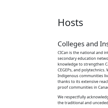
Hosts
Colleges and In
CICan is the national and in
secondary education network
knowledge to strengthen Can
CEGEPs, and polytechnics.
Indigenous communities liv
thanks to its extensive rea
proof communities in Cana
We respectfully acknowledge
the traditional and unceded