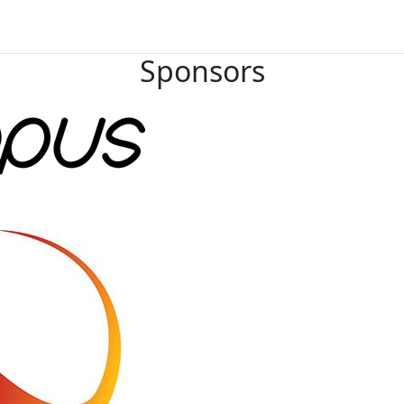
Sponsors