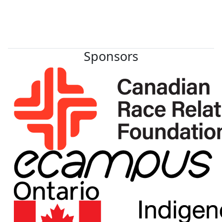
Sponsors