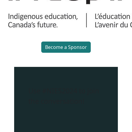
Become a Sponsor
Use
#NIES2024
to join
the conversation!