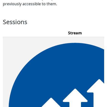
previously accessible to them.
Sessions
Stream