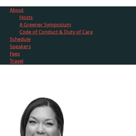
About
Hosts
A Greener Symposium
Code of Conduct & Duty of Care
Schedule
Speakers
Fees
Travel