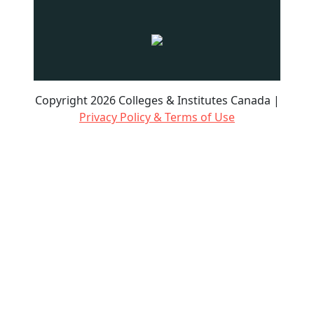
Copyright 2026 Colleges & Institutes Canada |
Privacy Policy & Terms of Use