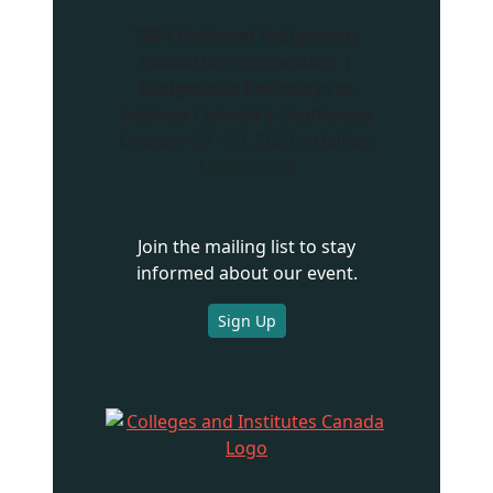
2024 National Indigenous
Education Symposium |
Indigenous Pathways to
Address Canada’s Challenges
October 27 - 29, 2024 | Halifax,
Nova Scotia
Join the mailing list to stay
informed about our event.
Sign Up