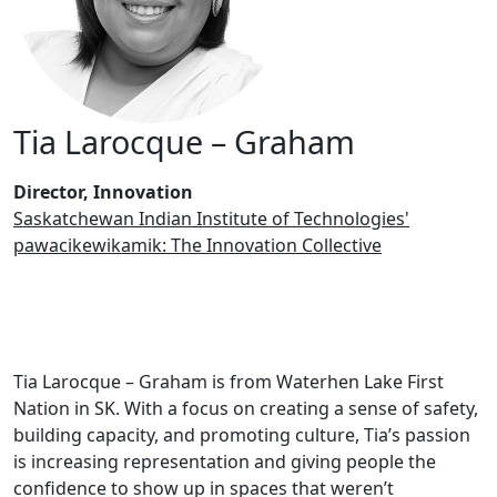
Tia Larocque – Graham
Director, Innovation
Saskatchewan Indian Institute of Technologies'
pawacikewikamik: The Innovation Collective
Tia Larocque – Graham is from Waterhen Lake First
Nation in SK. With a focus on creating a sense of safety,
building capacity, and promoting culture, Tia’s passion
is increasing representation and giving people the
confidence to show up in spaces that weren’t