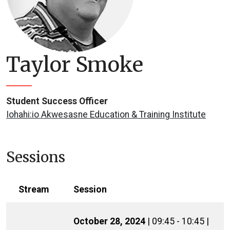
Taylor Smoke
Student Success Officer
Iohahi:io Akwesasne Education & Training Institute
Sessions
Stream
Session
October 28, 2024
| 09:45 - 10:45 |