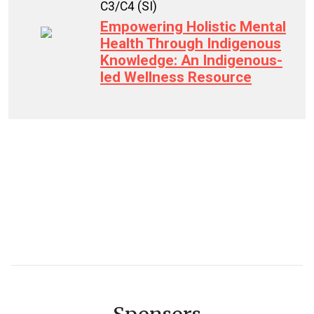
C3/C4 (SI)
Empowering Holistic Mental
Health Through Indigenous
Knowledge: An Indigenous-
led Wellness Resource