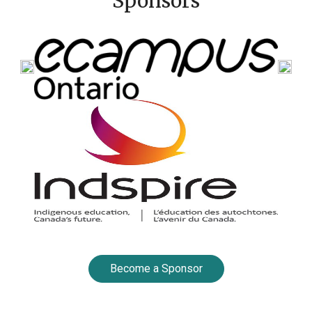
Sponsors
Become a Sponsor