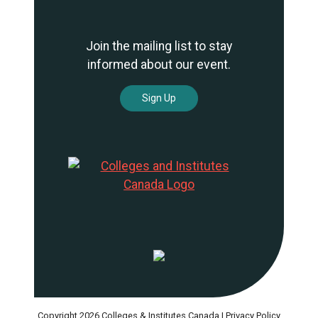
Join the mailing list to stay
informed about our event.
Sign Up
Copyright 2026 Colleges & Institutes Canada |
Privacy Policy