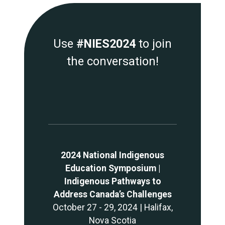
Use
#NIES2024
to join
the conversation!
2024 National Indigenous
Education Symposium |
Indigenous Pathways to
Address Canada’s Challenges
October 27 - 29, 2024 | Halifax,
Nova Scotia