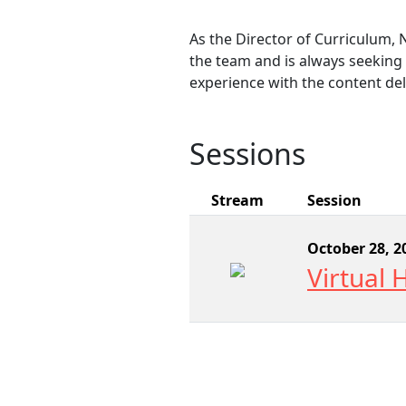
As the Director of Curriculum, 
the team and is always seeking 
experience with the content de
Sessions
Stream
Session
October 28, 2
Virtual