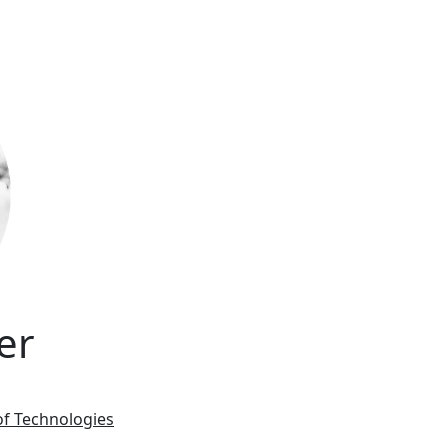
er
of Technologies