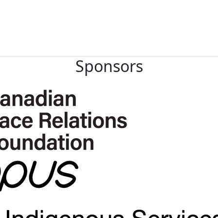
Sponsors