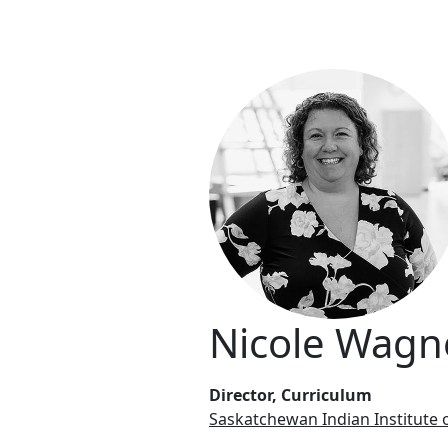
Nicole Wagn
Director, Curriculum
Saskatchewan Indian Institute 