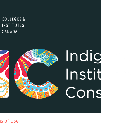
ms of Use