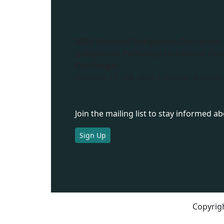
2024 National Indigenous Education
Indigenous Pathways to Address Can
Challenges
October 27 - 29, 2024 | Halifax, Nova Sc
Join the mailing list to stay informed a
Sign Up
Copyrigh