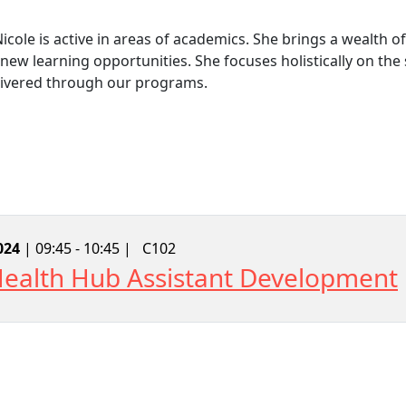
Nicole is active in areas of academics. She brings a wealth
new learning opportunities. She focuses holistically on th
livered through our programs.
024
| 09:45 - 10:45 |
C102
 Health Hub Assistant Development