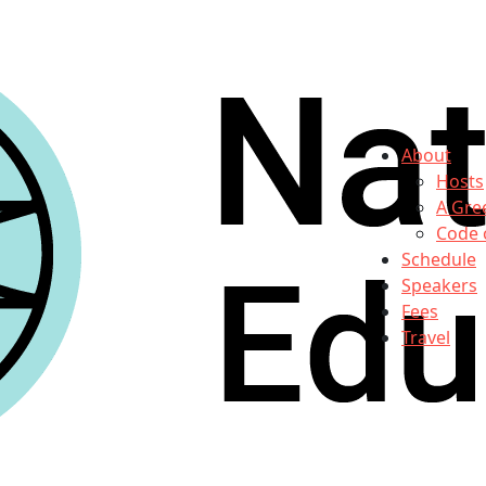
About
Hosts
A Gre
Code 
Schedule
Speakers
Fees
Travel