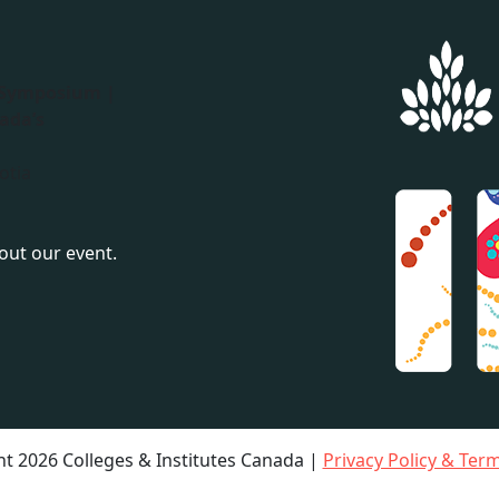
 Symposium |
ada’s
otia
bout our event.
t 2026 Colleges & Institutes Canada |
Privacy Policy & Ter