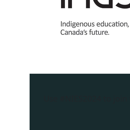
Use
#NIES2024
to join