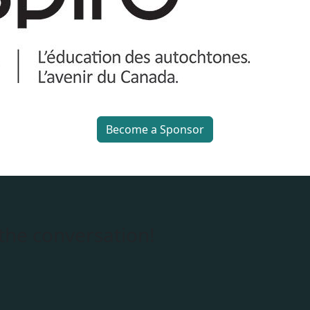
Become a Sponsor
 the conversation!