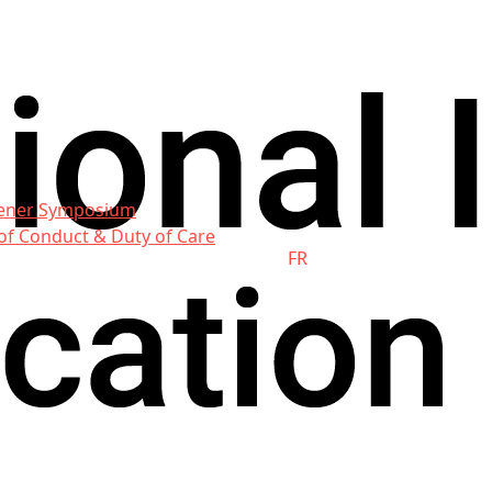
ener Symposium
of Conduct & Duty of Care
FR