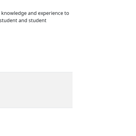
 of knowledge and experience to
e student and student