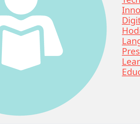
Inno
Digi
Hodi
Lan
Pres
Lear
Educ