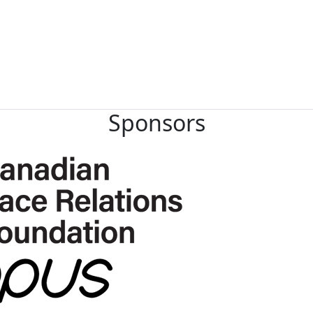
Sponsors