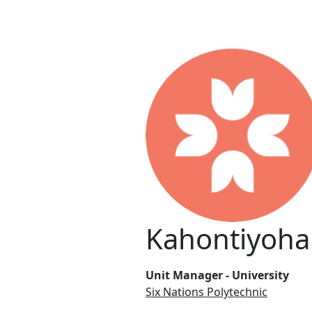
Kahontiyoha
Unit Manager - University
Six Nations Polytechnic