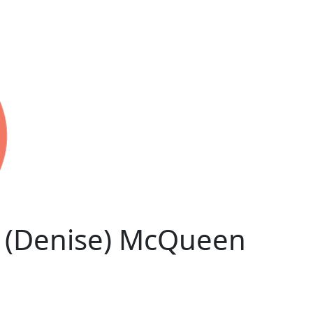
 (Denise) McQueen