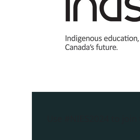
Use
#NIES2024
to join