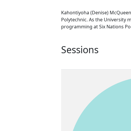
Kahontiyoha (Denise) McQueen i
Polytechnic. As the University
programming at Six Nations Pol
Sessions