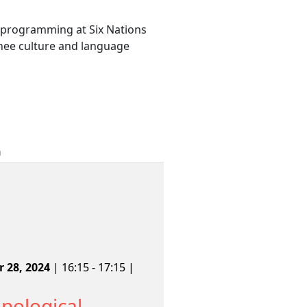
y programming at Six Nations
nee culture and language
n
 28, 2024
| 16:15 - 17:15 |
nological