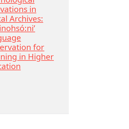
vations in
tal Archives:
nohsó:ni’
guage
ervation for
ning in Higher
ation