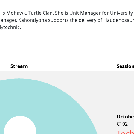
s Mohawk, Turtle Clan. She is Unit Manager for Universit
 manager, Kahontiyoha supports the delivery of Haudenosau
ytechnic.
Stream
Sessio
October
C102
Tech