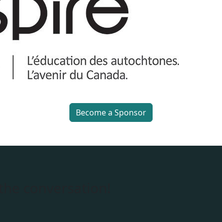
Become a Sponsor
 the conversation!