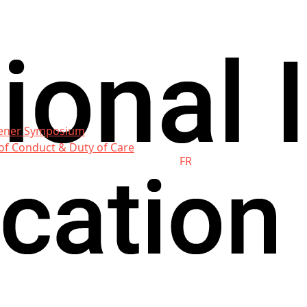
ener Symposium
of Conduct & Duty of Care
FR