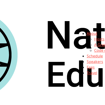
About
Hosts
A Gre
Code 
Schedule
Speakers
Fees
Travel