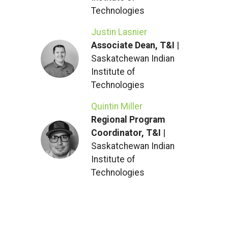
Technologies
Justin Lasnier
Associate Dean, T&I
|
Saskatchewan Indian
Institute of
Technologies
Quintin Miller
Regional Program
Coordinator, T&I
|
Saskatchewan Indian
Institute of
Technologies