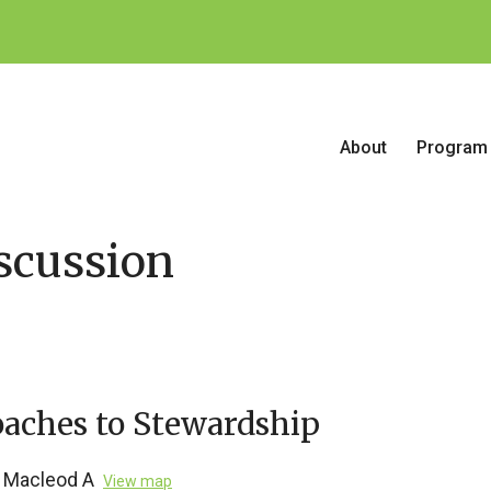
About
Program
scussion
aches to Stewardship
Macleod A
View map