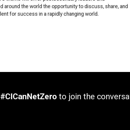
 around the world the opportunity to discuss, share, and
ent for success in a rapidly changing world.
e
#CICanNetZero
to join the conversa