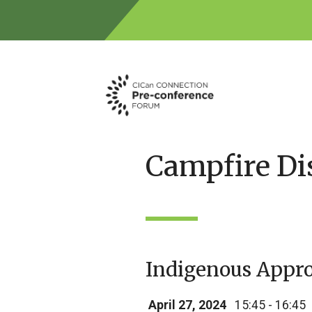
Skip
to
content
Campfire Di
Indigenous Appro
April 27, 2024
15:45 - 16:45