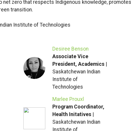
to net zero that respects Indigenous knowledge, promotes
een transition.
dian Institute of Technologies
Desiree Benson
Associate Vice
President, Academics
|
Saskatchewan Indian
Institute of
Technologies
Marlee Prouxl
Program Coordinator,
Health Initatives
|
Saskatchewan Indian
Institute of