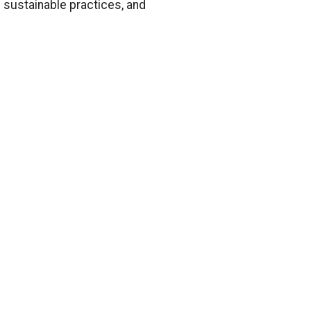
 sustainable practices, and