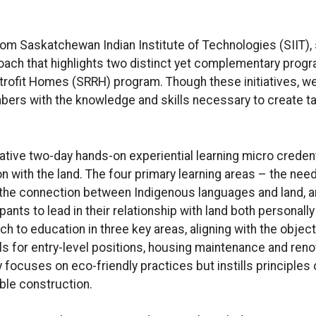
rom Saskatchewan Indian Institute of Technologies (SIIT),
oach that highlights two distinct yet complementary prog
rofit Homes (SRRH) program. Though these initiatives, we 
rs with the knowledge and skills necessary to create ta
ative two-day hands-on experiential learning micro creden
on with the land. The four primary learning areas – the need
d, the connection between Indigenous languages and land,
nts to lead in their relationship with land both personall
h to education in three key areas, aligning with the objec
s for entry-level positions, housing maintenance and renov
 focuses on eco-friendly practices but instills principles
ble construction.