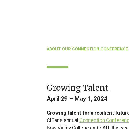
ABOUT OUR CONNECTION CONFERENCE
Growing Talent
April 29 – May 1, 2024
Growing talent for a resilient futur
CICan’s annual
Connection Conferen
Bow Valley College and SAIT, this ye