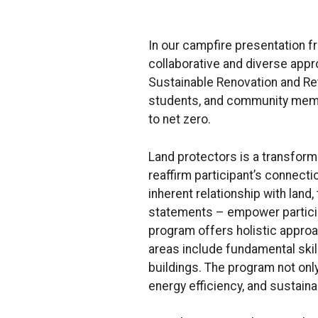
In our campfire presentation f
collaborative and diverse appr
Sustainable Renovation and Ret
students, and community membe
to net zero.
Land protectors is a transform
reaffirm participant’s connecti
inherent relationship with lan
statements – empower participa
program offers holistic approac
areas include fundamental skill
buildings. The program not only
energy efficiency, and sustaina