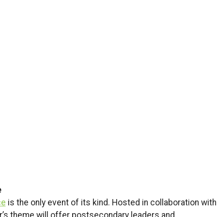
e
ce
is the only event of its kind. Hosted in collaboration with
ar’s theme will offer postsecondary leaders and