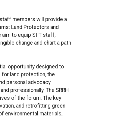
 staff members will provide a
rams: Land Protectors and
aim to equip SIIT staff,
ngible change and chart a path
tial opportunity designed to
 for land protection, the
 and personal advocacy
y and professionally. The SRRH
tives of the forum. The key
ation, and retrofitting green
 of environmental materials,