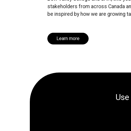
stakeholders from across Canada and
be inspired by how we are growing tal
Learn more
Us