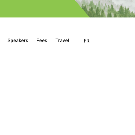
Speakers
Fees
Travel
FR