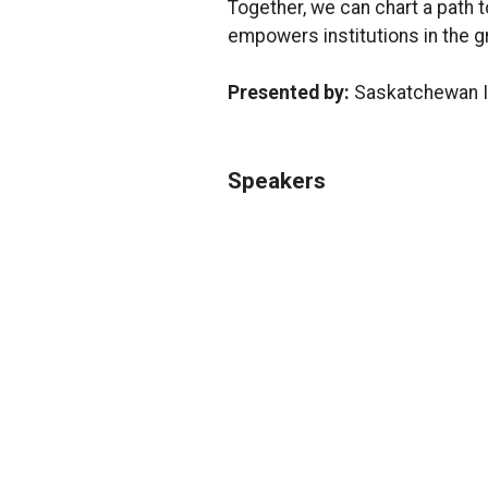
Together, we can chart a path 
empowers institutions in the gr
Presented by:
Saskatchewan In
Speakers